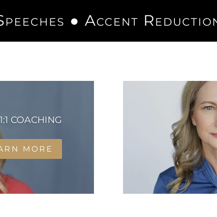
Speeches ●
Accent Reductio
1:1 COACHING
ARN MORE