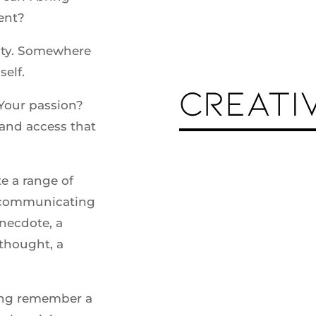
ent?
vity. Somewhere
self.
CREATI
 Your passion?
and access that
te a range of
n communicating
anecdote, a
thought, a
long remember a