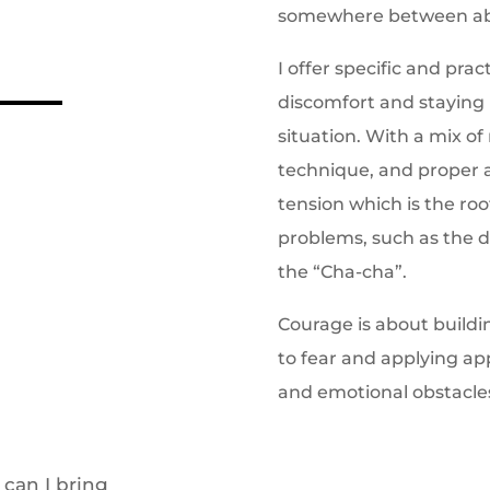
somewhere between abje
I offer specific and prac
discomfort and staying 
situation. With a mix o
technique, and proper 
tension which is the ro
problems, such as the d
the “Cha-cha”.
Courage is about buildi
to fear and applying ap
and emotional obstacle
 can I bring