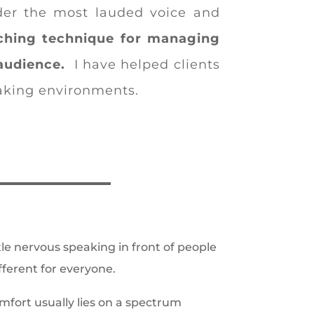
nder the most lauded voice and
ching technique for managing
audience.
I have helped clients
eaking environments.
ttle nervous speaking in front of people
fferent for everyone.
omfort usually lies on a spectrum