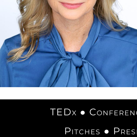
TEDx ● Conferenc
Pitches ● Pres