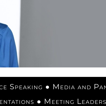
e Speaking ● Media and Pa
entations ● Meeting Leader