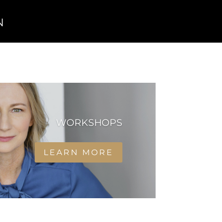
n
WORKSHOPS
LEARN MORE