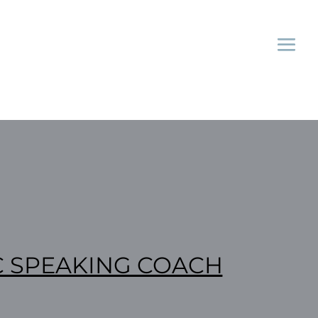
C SPEAKING COACH