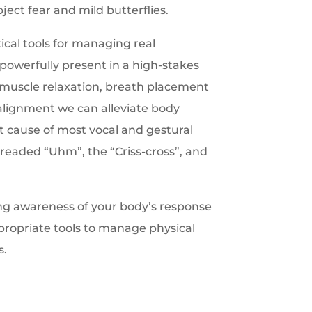
ct fear and mild butterflies.
tical tools for managing real
powerfully present in a high-stakes
f muscle relaxation, breath placement
alignment we can alleviate body
ot cause of most vocal and gestural
readed “Uhm”, the “Criss-cross”, and
ng awareness of your body’s response
propriate tools to manage physical
s.