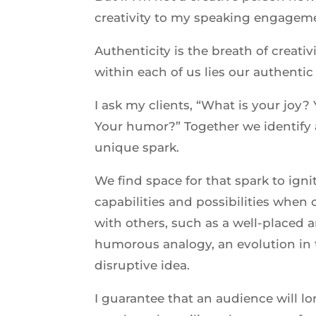
creativity to my speaking engagem
Authenticity is the breath of creati
within each of us lies our authentic 
I ask my clients, “What is your joy?
Your humor?” Together we identify 
unique spark.
We find space for that spark to igni
capabilities and possibilities whe
with others, such as a well-placed 
humorous analogy, an evolution in 
disruptive idea.
I guarantee that an audience will 