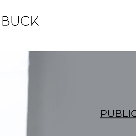
PUBLI