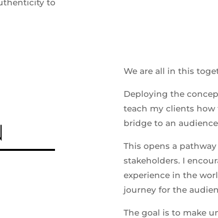
uthenticity to
We are all in this toge
Deploying the concep
teach my clients how t
N
bridge to an audience
This opens a pathway 
stakeholders. I encour
experience in the worl
journey for the audie
The goal is to make u