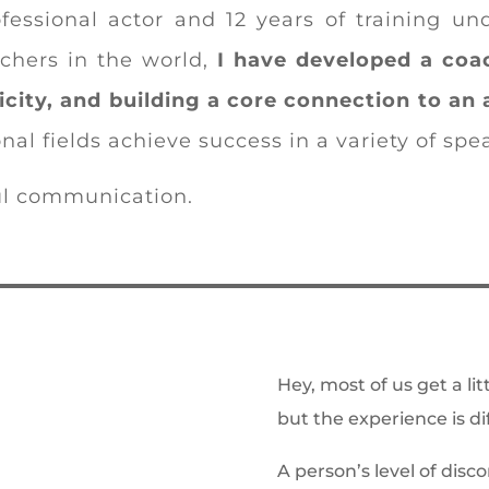
fessional actor and 12 years of training u
chers in the world,
I have developed a coa
icity, and building a core connection to an 
nal fields achieve success in a variety of sp
ul communication.
Hey, most of us get a li
but the experience is di
A person’s level of disc