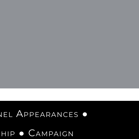
nel Appearances ●
ship ● Campaign