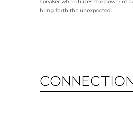
speaker who utilizes the power of a
bring forth the unexpected.
CONNECTIO