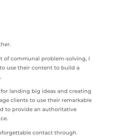
ther.
t of communal problem-solving, I
o use their content to build a
.
for landing big ideas and creating
age clients to use their remarkable
d to provide an authoritative
nce.
nforgettable contact through