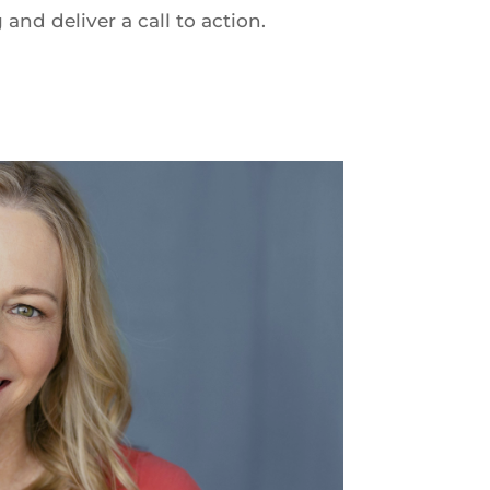
nd deliver a call to action.