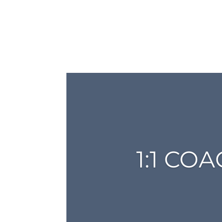
1:1 CO