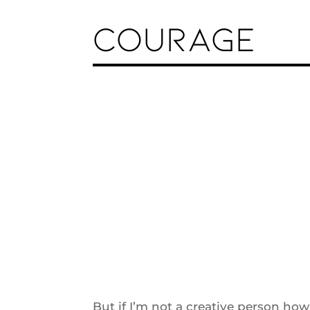
COURAGE
But if I’m not a creative person how