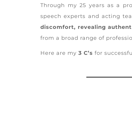
Through my 25 years as a pro
speech experts and acting tea
discomfort, revealing authent
from a broad range of professio
Here are my
3 C’s
for successf