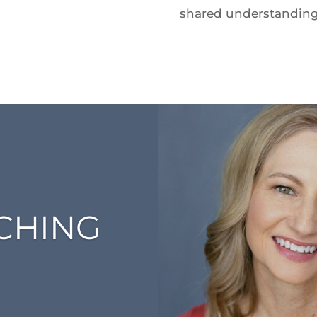
shared understanding a
ACHING