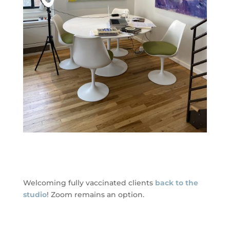
Welcoming fully vaccinated clients
back to the
studio
! Zoom remains an option.