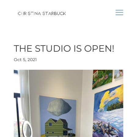
THE STUDIO IS OPEN!
Oct 5, 2021